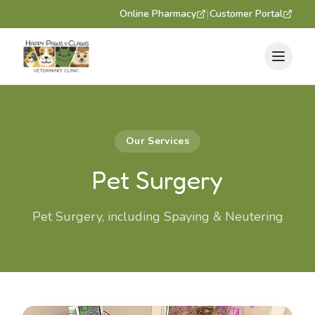
|
Online Pharmacy
Customer Portal
Our Services
Pet Surgery
Pet Surgery, including Spaying & Neutering