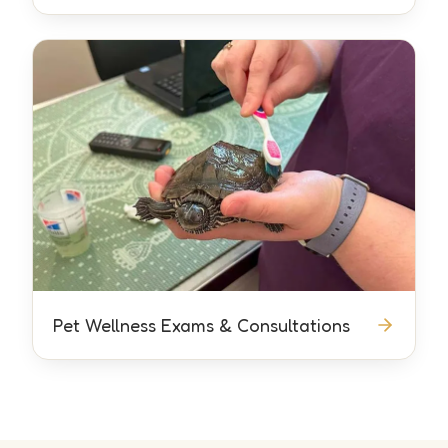
Pet Wellness Exams & Consultations