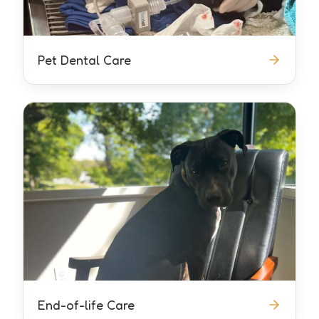
Pet Dental Care
End-of-life Care