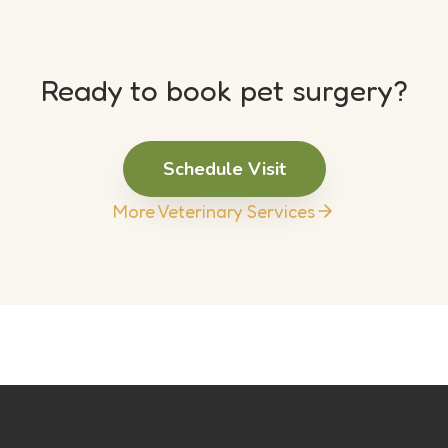
Ready to book pet surgery?
Schedule Visit
More Veterinary Services