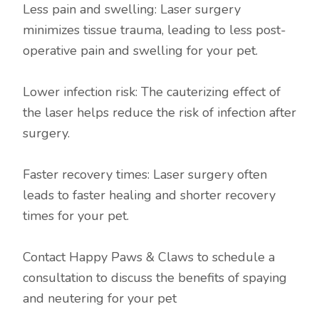
Less pain and swelling: Laser surgery
minimizes tissue trauma, leading to less post-
operative pain and swelling for your pet.
Lower infection risk: The cauterizing effect of
the laser helps reduce the risk of infection after
surgery.
Faster recovery times: Laser surgery often
leads to faster healing and shorter recovery
times for your pet.
Contact Happy Paws & Claws to schedule a
consultation to discuss the benefits of spaying
and neutering for your pet