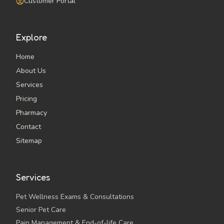
Customer Portal
Explore
Home
About Us
Services
Pricing
Pharmacy
Contact
Sitemap
Services
Pet Wellness Exams & Consultations
Senior Pet Care
Pain Management & End-of-life Care