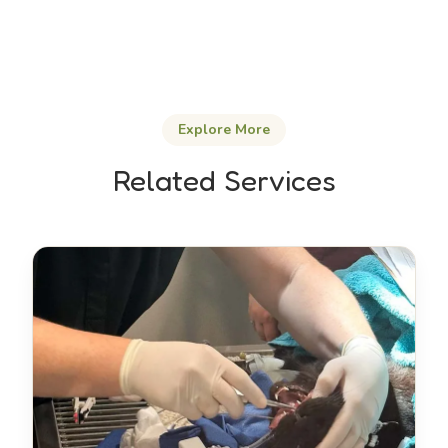
Explore More
Related Services