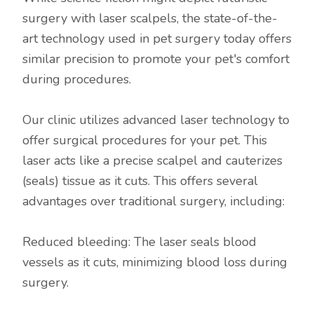
surgery with laser scalpels, the state-of-the-
art technology used in pet surgery today offers
similar precision to promote your pet's comfort
during procedures.
Our clinic utilizes advanced laser technology to
offer surgical procedures for your pet. This
laser acts like a precise scalpel and cauterizes
(seals) tissue as it cuts. This offers several
advantages over traditional surgery, including:
Reduced bleeding: The laser seals blood
vessels as it cuts, minimizing blood loss during
surgery.