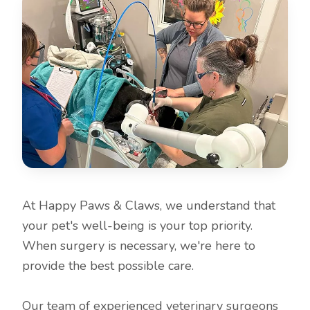
At Happy Paws & Claws, we understand that
your pet's well-being is your top priority.
When surgery is necessary, we're here to
provide the best possible care.
Our team of experienced veterinary surgeons