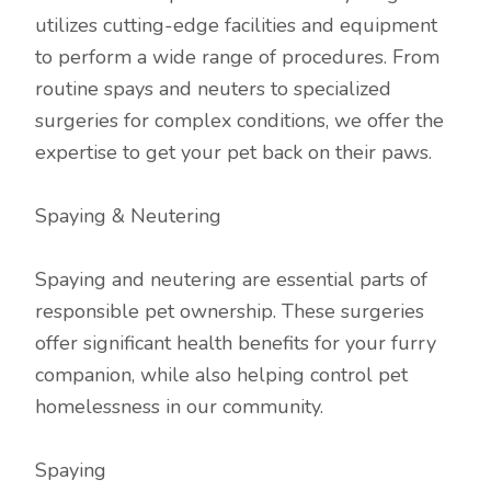
utilizes cutting-edge facilities and equipment
to perform a wide range of procedures. From
routine spays and neuters to specialized
surgeries for complex conditions, we offer the
expertise to get your pet back on their paws.
Spaying & Neutering
Spaying and neutering are essential parts of
responsible pet ownership. These surgeries
offer significant health benefits for your furry
companion, while also helping control pet
homelessness in our community.
Spaying