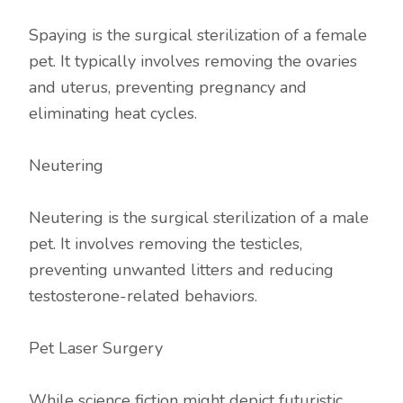
Spaying is the surgical sterilization of a female
pet. It typically involves removing the ovaries
and uterus, preventing pregnancy and
eliminating heat cycles.
Neutering
Neutering is the surgical sterilization of a male
pet. It involves removing the testicles,
preventing unwanted litters and reducing
testosterone-related behaviors.
Pet Laser Surgery
While science fiction might depict futuristic