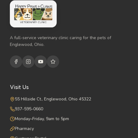
A full-service veterinary clinic caring for the pets of
Englewood, Ohio.
Visit Us
55 Hillside Ct., Englewood, Ohio 45322
937-595-0660
Monday–Friday, 9am to 5pm
Pharmacy