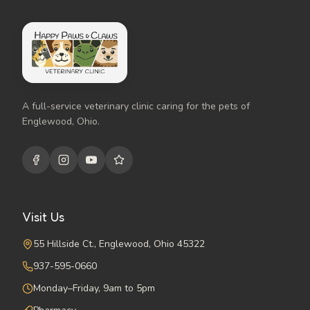
A full-service veterinary clinic caring for the pets of
Englewood, Ohio.
Visit Us
55 Hillside Ct., Englewood, Ohio 45322
937-595-0660
Monday–Friday, 9am to 5pm