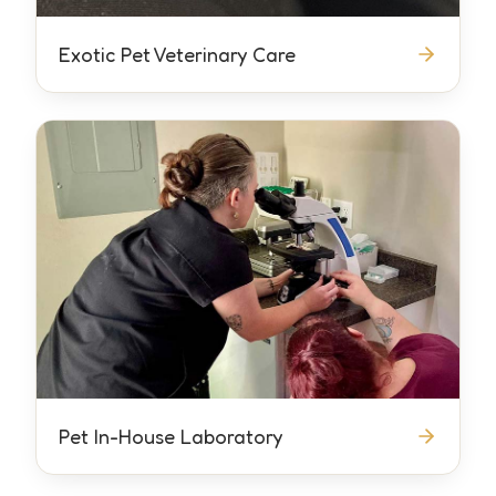
Exotic Pet Veterinary Care
Pet In-House Laboratory