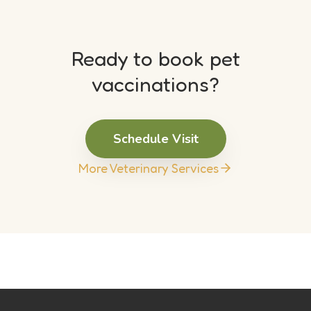
Ready to book pet
vaccinations?
Schedule Visit
More Veterinary Services