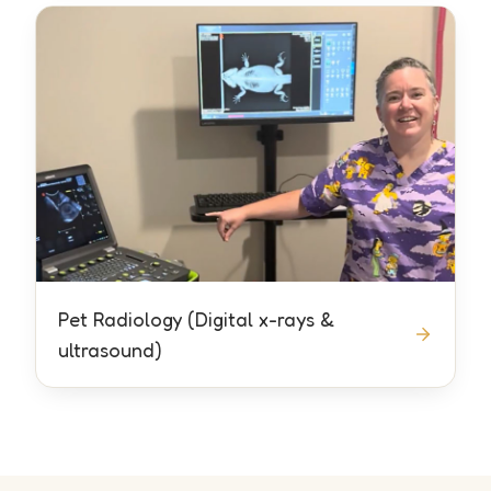
Pet Radiology (Digital x-rays &
ultrasound)