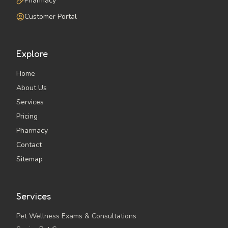
Pharmacy
Customer Portal
Explore
Home
About Us
Services
Pricing
Pharmacy
Contact
Sitemap
Services
Pet Wellness Exams & Consultations