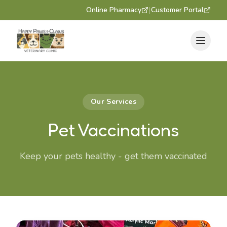
|
Online Pharmacy
Customer Portal
Our Services
Pet Vaccinations
Keep your pets healthy - get them vaccinated