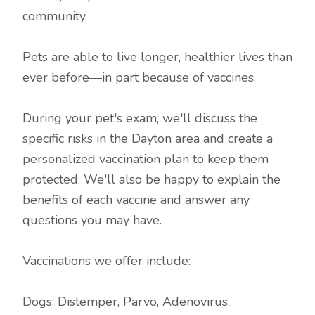
community.
Pets are able to live longer, healthier lives than
ever before—in part because of vaccines.
During your pet's exam, we'll discuss the
specific risks in the Dayton area and create a
personalized vaccination plan to keep them
protected. We'll also be happy to explain the
benefits of each vaccine and answer any
questions you may have.
Vaccinations we offer include:
Dogs: Distemper, Parvo, Adenovirus,