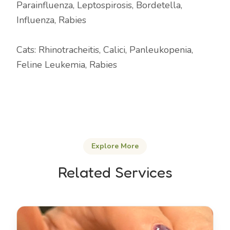
Parainfluenza, Leptospirosis, Bordetella,
Influenza, Rabies
Cats: Rhinotracheitis, Calici, Panleukopenia,
Feline Leukemia, Rabies
Explore More
Related Services