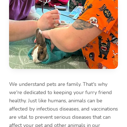
We understand pets are family. That's why
we're dedicated to keeping your furry friend
healthy. Just like humans, animals can be
affected by infectious diseases, and vaccinations
are vital to prevent serious diseases that can
affect your pet and other animals in our