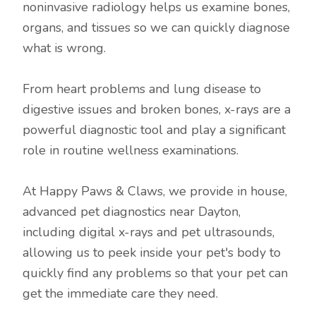
noninvasive radiology helps us examine bones,
organs, and tissues so we can quickly diagnose
what is wrong.
From heart problems and lung disease to
digestive issues and broken bones, x-rays are a
powerful diagnostic tool and play a significant
role in routine wellness examinations.
At Happy Paws & Claws, we provide in house,
advanced pet diagnostics near Dayton,
including digital x-rays and pet ultrasounds,
allowing us to peek inside your pet's body to
quickly find any problems so that your pet can
get the immediate care they need.