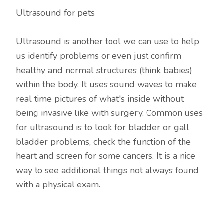
Ultrasound for pets
Ultrasound is another tool we can use to help
us identify problems or even just confirm
healthy and normal structures (think babies)
within the body. It uses sound waves to make
real time pictures of what's inside without
being invasive like with surgery. Common uses
for ultrasound is to look for bladder or gall
bladder problems, check the function of the
heart and screen for some cancers. It is a nice
way to see additional things not always found
with a physical exam.