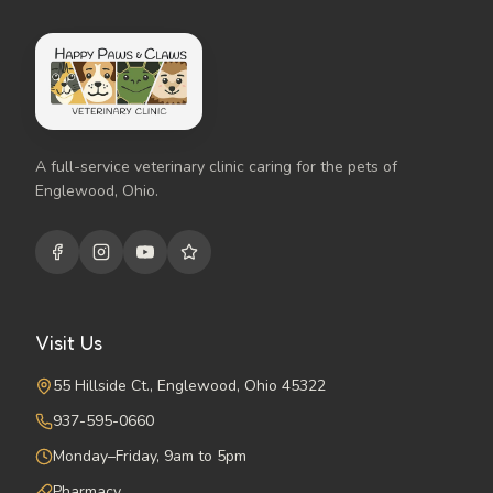
A full-service veterinary clinic caring for the pets of
Englewood, Ohio.
Visit Us
55 Hillside Ct., Englewood, Ohio 45322
937-595-0660
Monday–Friday, 9am to 5pm
Pharmacy