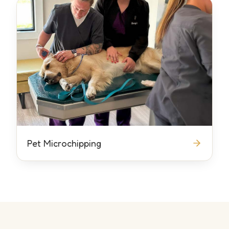
Pet Microchipping