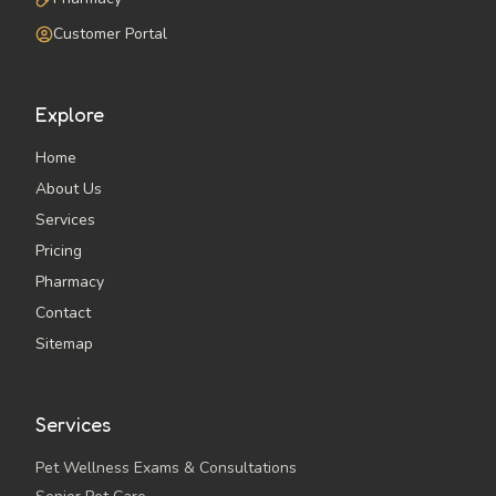
Customer Portal
Explore
Home
About Us
Services
Pricing
Pharmacy
Contact
Sitemap
Services
Pet Wellness Exams & Consultations