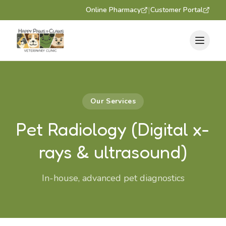
|
Online Pharmacy
Customer Portal
Our Services
Pet Radiology (Digital x-
rays & ultrasound)
In-house, advanced pet diagnostics