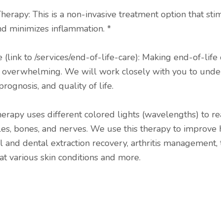
herapy: This is a non-invasive treatment option that sti
nd minimizes inflammation. *
 (link to /services/end-of-life-care): Making end-of-life 
e overwhelming. We will work closely with you to unde
prognosis, and quality of life.
therapy uses different colored lights (wavelengths) to r
les, bones, and nerves. We use this therapy to improve 
l and dental extraction recovery, arthritis management, 
eat various skin conditions and more.