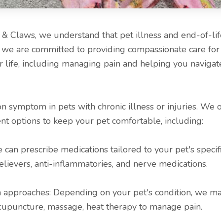
 Claws, we understand that pet illness and end-of-lif
nd we are committed to providing compassionate care for
r life, including managing pain and helping you navigat
 symptom in pets with chronic illness or injuries. We of
 options to keep your pet comfortable, including:
 can prescribe medications tailored to your pet's specif
elievers, anti-inflammatories, and nerve medications.
 approaches: Depending on your pet's condition, we 
acupuncture, massage, heat therapy to manage pain.