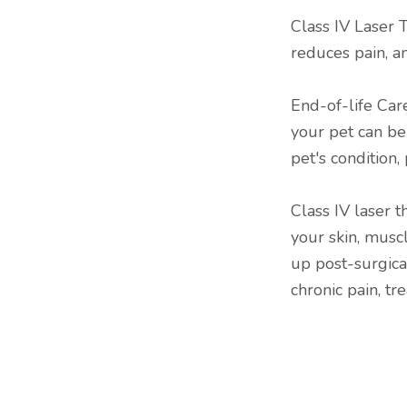
Class IV Laser T
reduces pain, a
End-of-life Care
your pet can b
pet's condition, 
Class IV laser 
your skin, musc
up post-surgica
chronic pain, tr