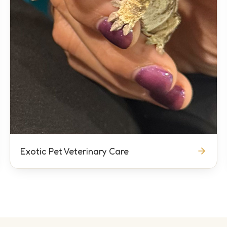
Exotic Pet Veterinary Care