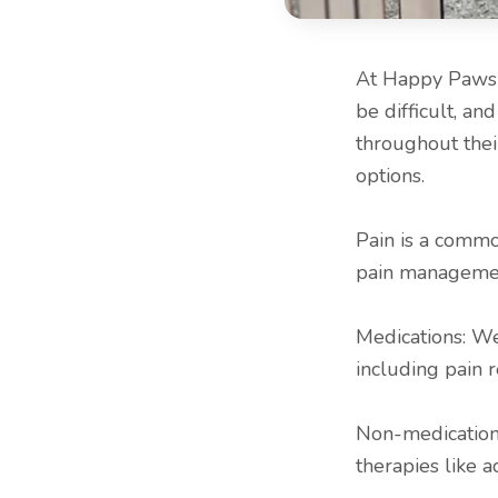
At Happy Paws &
be difficult, a
throughout thei
options.
Pain is a common
pain management
Medications: We
including pain r
Non-medication
therapies like 