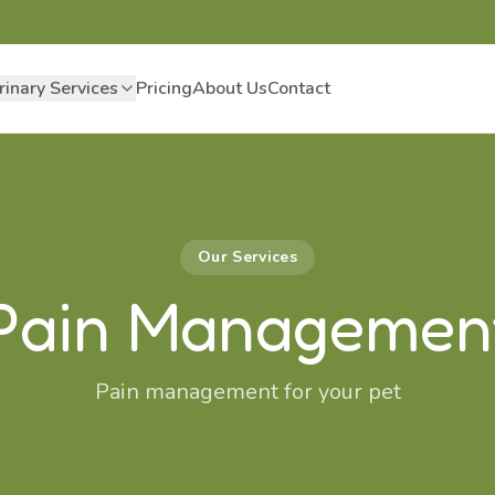
rinary Services
Pricing
About Us
Contact
Our Services
Pain Managemen
Pain management for your pet