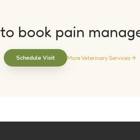
 to book pain manag
Schedule Visit
More Veterinary Services