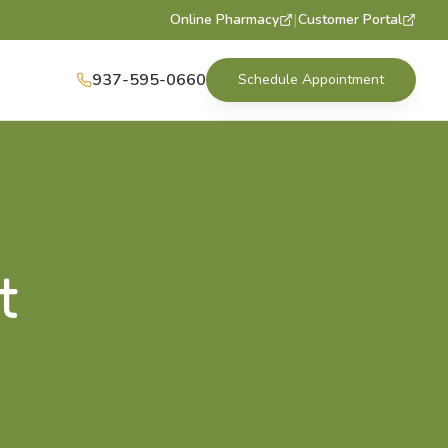
|
Online Pharmacy
Customer Portal
937-595-0660
Schedule Appointment
t