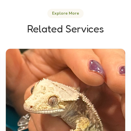
Explore More
Related Services