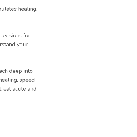
mulates healing,
decisions for
rstand your
each deep into
healing, speed
treat acute and