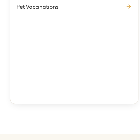
Pet Vaccinations