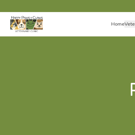
Home
Vete