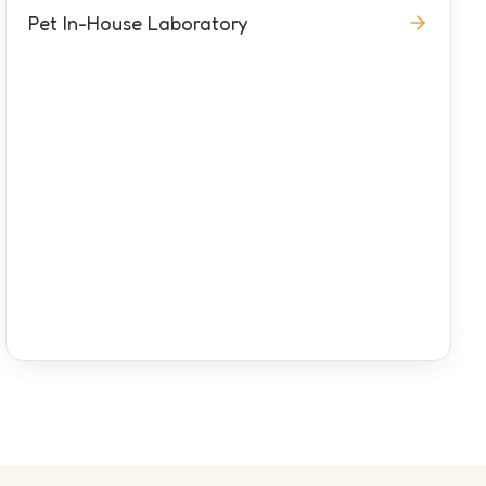
Pet In-House Laboratory