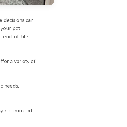
e decisions can
 your pet
e end-of-life
fer a variety of
ic needs,
may recommend