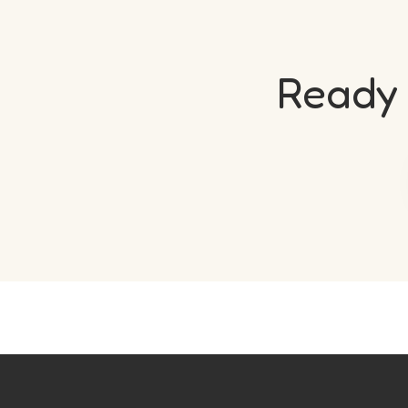
Ready