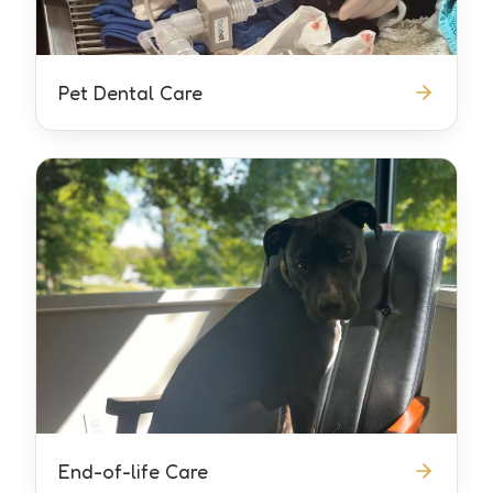
Pet Dental Care
End-of-life Care