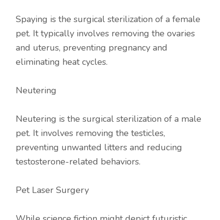
Spaying is the surgical sterilization of a female
pet. It typically involves removing the ovaries
and uterus, preventing pregnancy and
eliminating heat cycles.
Neutering
Neutering is the surgical sterilization of a male
pet. It involves removing the testicles,
preventing unwanted litters and reducing
testosterone-related behaviors.
Pet Laser Surgery
While science fiction might depict futuristic