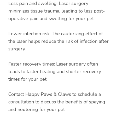
Less pain and swelling: Laser surgery
minimizes tissue trauma, leading to less post-
operative pain and swelling for your pet.
Lower infection risk: The cauterizing effect of
the laser helps reduce the risk of infection after
surgery.
Faster recovery times: Laser surgery often
leads to faster healing and shorter recovery
times for your pet.
Contact Happy Paws & Claws to schedule a
consultation to discuss the benefits of spaying
and neutering for your pet