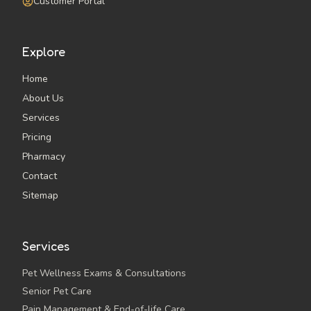
Customer Portal
Explore
Home
About Us
Services
Pricing
Pharmacy
Contact
Sitemap
Services
Pet Wellness Exams & Consultations
Senior Pet Care
Pain Management & End-of-life Care