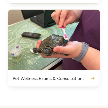
Pet Wellness Exams & Consultations