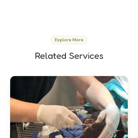
Explore More
Related Services