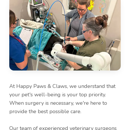
At Happy Paws & Claws, we understand that
your pet's well-being is your top priority.
When surgery is necessary, we're here to
provide the best possible care.
Our team of experienced veterinary surgeons