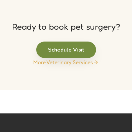
Ready to book pet surgery?
Schedule Visit
More Veterinary Services