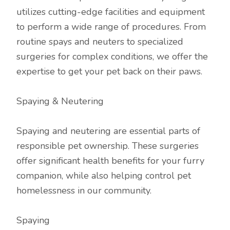
utilizes cutting-edge facilities and equipment
to perform a wide range of procedures. From
routine spays and neuters to specialized
surgeries for complex conditions, we offer the
expertise to get your pet back on their paws.
Spaying & Neutering
Spaying and neutering are essential parts of
responsible pet ownership. These surgeries
offer significant health benefits for your furry
companion, while also helping control pet
homelessness in our community.
Spaying