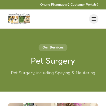
|
Online Pharmacy
Customer Portal
Our Services
Pet Surgery
Pet Surgery, including Spaying & Neutering