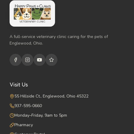
A full-service veterinary clinic caring for the pets of
Englewood, Ohio.
Visit Us
55 Hillside Ct., Englewood, Ohio 45322
937-595-0660
Monday–Friday, 9am to 5pm
Pharmacy