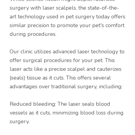
surgery with laser scalpels, the state-of-the-
art technology used in pet surgery today offers
similar precision to promote your pet's comfort
during procedures.
Our clinic utilizes advanced laser technology to
offer surgical procedures for your pet. This
laser acts like a precise scalpel and cauterizes
(seals) tissue as it cuts. This offers several
advantages over traditional surgery, including:
Reduced bleeding: The laser seals blood
vessels as it cuts, minimizing blood loss during
surgery.