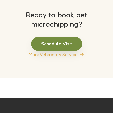
Ready to book pet
microchipping?
Schedule Visit
More Veterinary Services