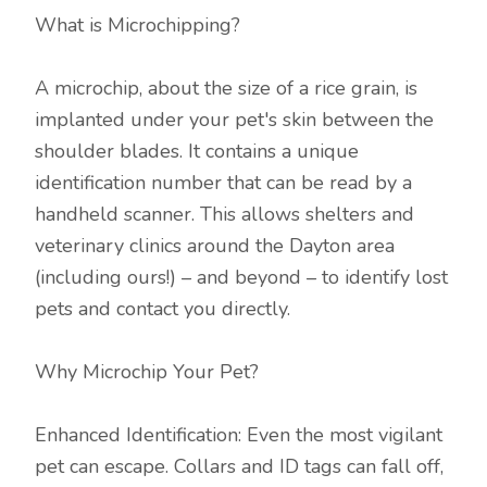
What is Microchipping?
A microchip, about the size of a rice grain, is
implanted under your pet's skin between the
shoulder blades. It contains a unique
identification number that can be read by a
handheld scanner. This allows shelters and
veterinary clinics around the Dayton area
(including ours!) – and beyond – to identify lost
pets and contact you directly.
Why Microchip Your Pet?
Enhanced Identification: Even the most vigilant
pet can escape. Collars and ID tags can fall off,