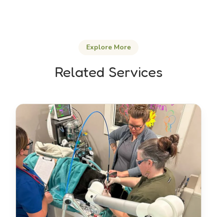
Explore More
Related Services