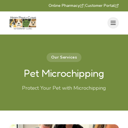
|
Online Pharmacy
Customer Portal
Our Services
Pet Microchipping
Protect Your Pet with Microchipping