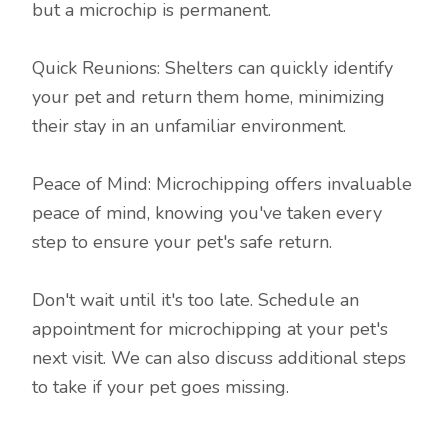
but a microchip is permanent.
Quick Reunions: Shelters can quickly identify
your pet and return them home, minimizing
their stay in an unfamiliar environment.
Peace of Mind: Microchipping offers invaluable
peace of mind, knowing you've taken every
step to ensure your pet's safe return.
Don't wait until it's too late. Schedule an
appointment for microchipping at your pet's
next visit. We can also discuss additional steps
to take if your pet goes missing.