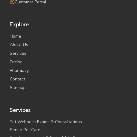
Customer Portal
Explore
Home
About Us
Services
Pricing
Pharmacy
Contact
Sitemap
Services
Pet Wellness Exams & Consultations
Senior Pet Care