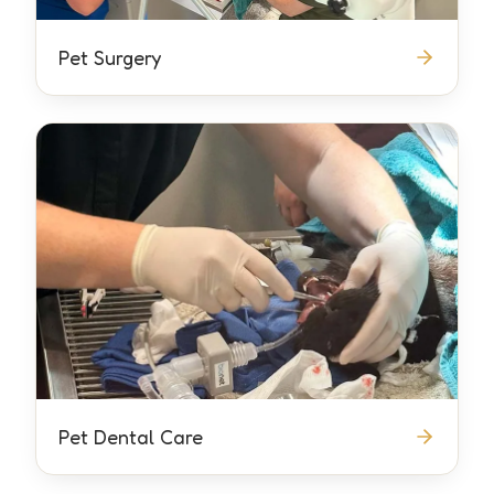
Pet Surgery
Pet Dental Care