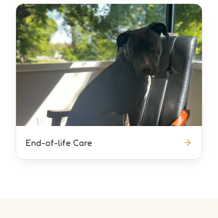
End-of-life Care