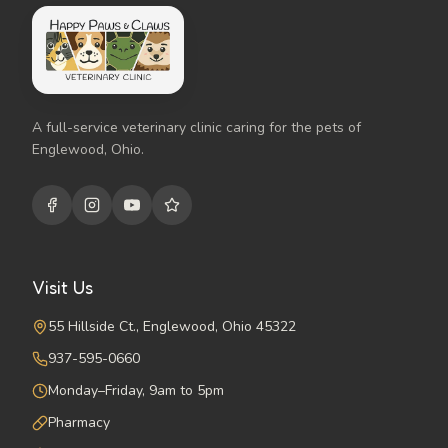
A full-service veterinary clinic caring for the pets of
Englewood, Ohio.
Visit Us
55 Hillside Ct., Englewood, Ohio 45322
937-595-0660
Monday–Friday, 9am to 5pm
Pharmacy