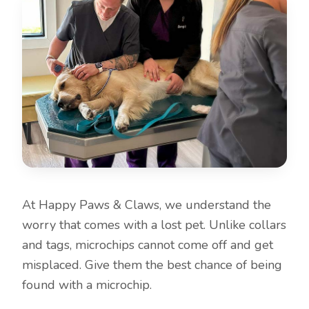
At Happy Paws & Claws, we understand the
worry that comes with a lost pet. Unlike collars
and tags, microchips cannot come off and get
misplaced. Give them the best chance of being
found with a microchip.